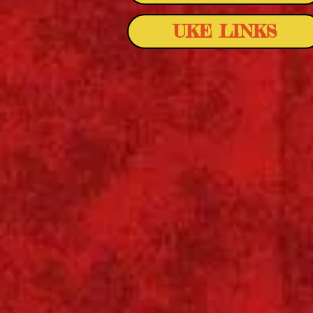
UKE LINKS