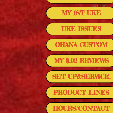
Price
$419.00
MY 1ST UKE
UKE ISSUES
OHANA CUSTOM
MY $.02 REVIEWS
SET UP&SERVICE.
PRODUCT LINES
HOURS/CONTACT