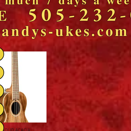
505-232
NE
andys-ukes.com
Quick View
L SOLID ACACIA