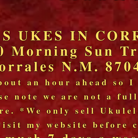
'S UKES IN COR
0 Morning Sun Tr
orrales N.M. 870
bout an hour ahead so I
se note we are not a ful
re. *We only sell Ukule
visit my website before
y much 7 days a wee