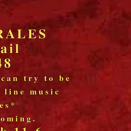
RALES
ail
48
 can try to be
l line music
les*
 coming.
k 11-6