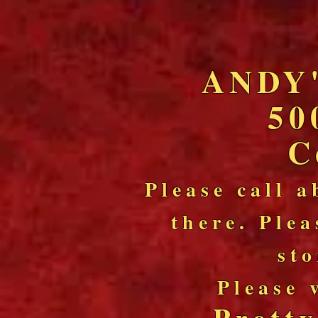
ANDY
50
C
Please call a
there. Plea
sto
Please 
Prett