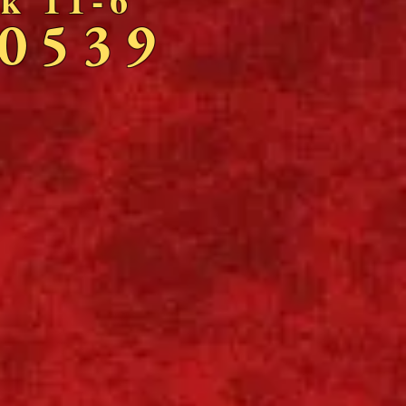
-0539