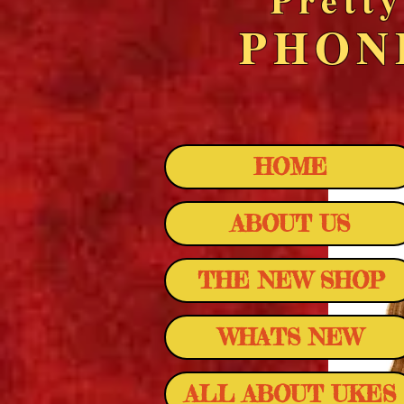
PHO
HOME
ABOUT US
THE NEW SHOP
WHATS NEW
ALL ABOUT UKES
LANIKAI AL